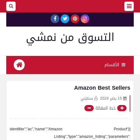
التسوق من نمشي
الأقسام
Amazon Best Sellers
ستايلي
15 يناير 2024
خط المقالة
[{“identifier”:”ac”,”name”:”Amazon Product
Listing”,”type”:”amazon_listing”,”parameters”: