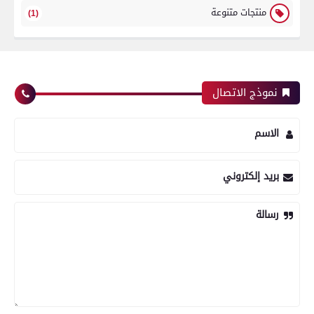
منتجات متنوعة
(1)
نموذج الاتصال
الاسم
بريد إلكتروني
رسالة