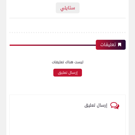
ستايلي
تعليقات
ليست هناك تعليقات
إرسال تعليق
إرسال تعليق