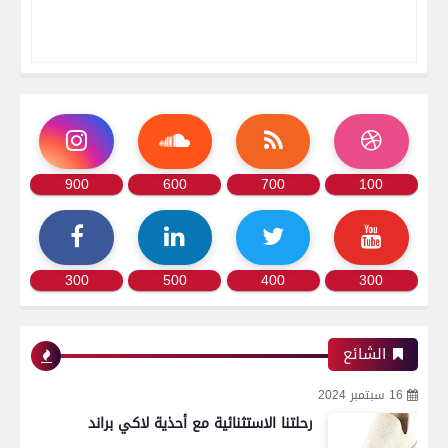
900
600
700
100
300
500
400
300
الشائع
16 سبتمبر 2024
رحلتنا الاستثنائية مع أحذية لاكي براند