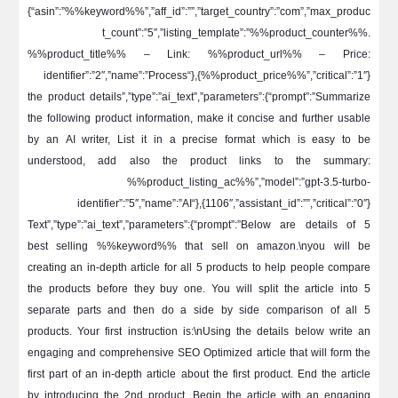
{“asin”:”%%keyword%%”,”aff_id”:””,”target_country”:”com”,”max_produc
t_count”:”5″,”listing_template”:”%%product_counter%%.
%%product_title%% – Link: %%product_url%% – Price:
%%product_price%%”,”critical”:”1″}},{“identifier”:”2″,”name”:”Process
the product details”,”type”:”ai_text”,”parameters”:{“prompt”:”Summarize
the following product information, make it concise and further usable
by an AI writer, List it in a precise format which is easy to be
understood, add also the product links to the summary:
%%product_listing_ac%%”,”model”:”gpt-3.5-turbo-
1106″,”assistant_id”:””,”critical”:”0″}},{“identifier”:”5″,”name”:”AI
Text”,”type”:”ai_text”,”parameters”:{“prompt”:”Below are details of 5
best selling %%keyword%% that sell on amazon.\nyou will be
creating an in-depth article for all 5 products to help people compare
the products before they buy one. You will split the article into 5
separate parts and then do a side by side comparison of all 5
products. Your first instruction is:\nUsing the details below write an
engaging and comprehensive SEO Optimized article that will form the
first part of an in-depth article about the first product. End the article
by introducing the 2nd product. Begin the article with an engaging