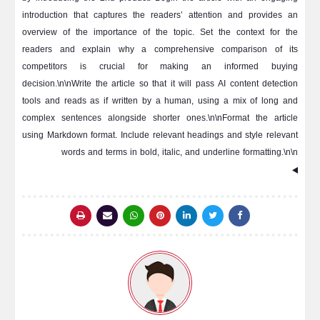
introduction that captures the readers’ attention and provides an
overview of the importance of the topic. Set the context for the
readers and explain why a comprehensive comparison of its
competitors is crucial for making an informed buying
decision.\n\nWrite the article so that it will pass AI content detection
tools and reads as if written by a human, using a mix of long and
complex sentences alongside shorter ones.\n\nFormat the article
using Markdown format. Include relevant headings and style relevant
words and terms in bold, italic, and underline formatting.\n\n