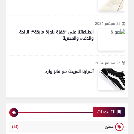
22 سبتمبر 2024
انطباعاتنا على "قفزة بلوزة ماركة": الراحة
والدفء والعصرية
26 سبتمبر 2024
أسرارنا المريحة مع فانز وارد
التسميات
عطور
(14)